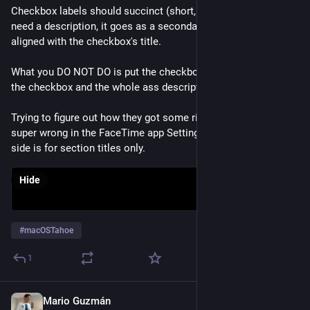
Checkbox labels should succinct (short, to the point). If you 
need a description, it goes as a secondary label under it and 
aligned with the checkbox's title.
What you DO NOT DO is put the checkbox title to the left of 
the checkbox and the whole ass description to the right.
Trying to figure out how they got some right and some just 
super wrong in the FaceTime app Settings window... The left 
side is for section titles only.
Hide
#
macOSTahoe
1
Mario Guzmán
Aug 5, 2025
*