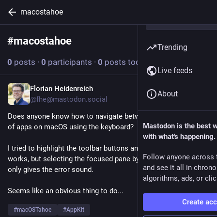
macostahoe
#
macostahoe
Follow hashtag
Trending
0
posts
·
0
participants
·
0
posts today
Live feeds
Florian Heidenreich
Mar 12
About
@fhe@mastodon.social
Does anyone know how to navigate between preference panes 
Mastodon is the best 
of apps on macOS using the keyboard?
with what's happening.
I tried to highlight the toolbar buttons and moving the focus 
Follow anyone across 
works, but selecting the focused pane by, e.g., pressing Space 
and see it all in chron
only gives the error sound.
algorithms, ads, or clic
Seems like an obvious thing to do...
Create ac
#
macOSTahoe
#
AppKit