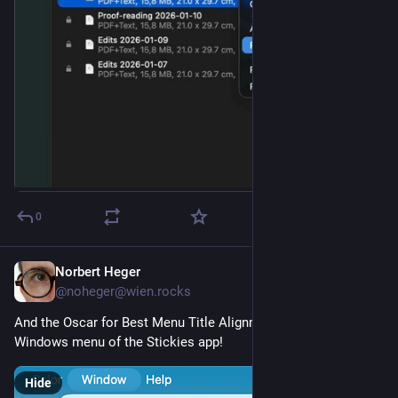
0
Norbert Heger
Jan 28
@noheger@wien.rocks
And the Oscar for Best Menu Title Alignment goes to … the 
Windows menu of the Stickies app!
Hide