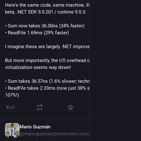
Here's the same code, same machine, 
#
macOSTahoe
 26.1 
beta, .NET SDK 9.0.201 / runtime 9.0.3:
• Sum now takes 36.00ns (34% faster)
• ReadFile 1.69ms (29% faster)
I imagine these are largely .NET improvements.
But more importantly, the I/O overhead of Docker or Linux 
virtualization seems way down!
• Sum takes 36.57ns (1.6% slower; technically slightly worse)
• ReadFile takes 2.33ms (now just 38% slower instead of 
107%!)
0
Mario Guzmán
Sep 18, 2025
@marioguzman@mastodon.social