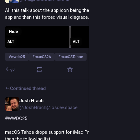
All this talk about the app icon being the visual identity of your 
app and then this forced visual disgrace.
Hide
ALT
ALT
#
wwdc25
#
macOS26
#
macOSTahoe
0
Continued thread
Josh Hrach
Jun 9, 2025
@JoshHrach@iosdev.space
#
WWDC25
macOS Tahoe drops support for iMac Pro, plus devices older 
than the following list.