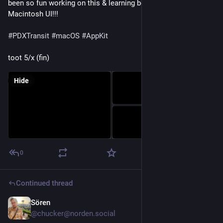
been so fun working on this & learning best practices for 
Macintosh UI!!! 
#
PDXTransit
#
macOS
#
AppKit
toot 5/x (fin)
Hide
0
Continued thread
Sören
Oct 5, 2025
@chucker@norden.social