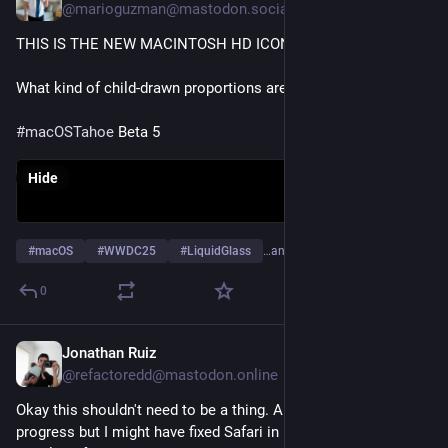
@marioguzman@mastodon.social
THIS IS THE NEW MACINTOSH HD ICON?! WTF
What kind of child-drawn proportions are these anyway?!
#
macOSTahoe
 Beta 5
Hide
#
macOS
#
WWDC25
#
LiquidGlass
…and 1 more
0
Jonathan Ruiz
Jun 21, 2025
@refactoredd@mastodon.online
Okay this shouldn't need to be a thing. And its still a work in 
progress but I might have fixed Safari in macOS Tahoe...  Its a 