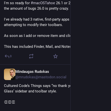
I'm so ready for 
#
macOSTahoe
 26.1 or 26.2 because damn, 
the amount of bugs 26.0 is pretty crazy.
I've already had 3 native, first-party apps crash when 
attempting to modify their toolbars.
As soon as I add or remove item and click OK, boom. Crash.
This has included Finder, Mail, and Notes.
0
Mindaugas Rudokas
Sep 16, 2025
@mrudokas@mastodon.social
Cultured Code’s Things says “no thank you” to the Liquid 
Glass’ sidebar and toolbar style.
👏👏👏