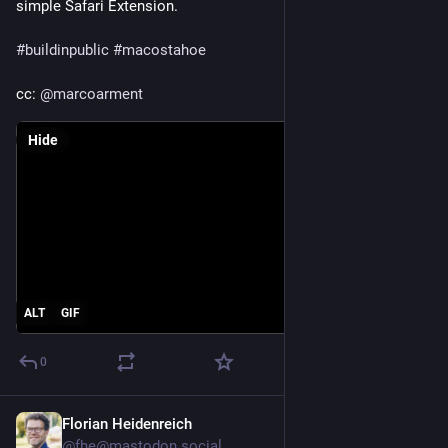
simple Safari Extension. 
#
buildinpublic
#
macostahoe
cc: 
@
marcoarment
Hide
ALT
GIF
0
Florian Heidenreich
Jun 10, 2025
@fhe@mastodon.social