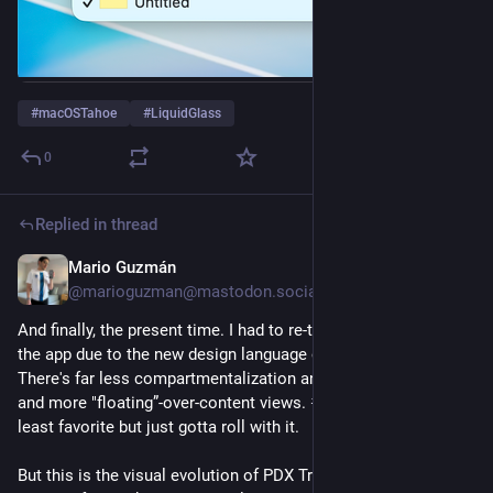
#
macOSTahoe
#
LiquidGlass
0
Replied in thread
Mario Guzmán
Nov 11, 2025
@marioguzman@mastodon.social
And finally, the present time. I had to re-think some parts of 
the app due to the new design language of 
#
macOSTahoe
. 
There's far less compartmentalization and neighboring views 
and more "floating”-over-content views. 
#
LiquidGlass
 is my 
least favorite but just gotta roll with it.
But this is the visual evolution of PDX Transit for macOS! :) It's 