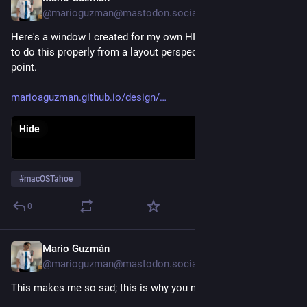
@marioguzman@mastodon.social
Here's a window I created for my own HIG that explains how 
to do this properly from a layout perspective... but you get the 
point.
marioaguzman.github.io/design/
Hide
#
macOSTahoe
0
Mario Guzmán
Aug 31, 2025
@marioguzman@mastodon.social
This makes me so sad; this is why you need a proper HIG.