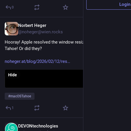
Login
0
Norbert Heger
Feb 12
@noheger@wien.rocks
Hooray! Apple resolved the window resizing issues on macOS 
Tahoe! Or did they?
noheger.at/blog/2026/02/12/res
Hide
#
macOSTahoe
1
DEVONtechnologies
Jan 29