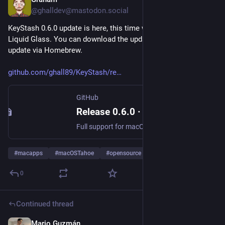
Sep 12, 2025
@ghalldev@mastodon.social
KeyStash 0.6.0 update is here, this time with 100% more 
Liquid Glass. You can download the update from GitHub or 
update via Homebrew. 
github.com/ghall89/KeyStash/re
GitHub
Release 0.6.0 · ghall89/KeyStash
Full support for macOS Tahoe and Liquid Glass Additional options in context menus for copy actions List selection now behaves how you'd expect, with the ability to select and perform Delete/Restore...
#
macapps
#
macOSTahoe
#
opensource
0
Continued thread
Mario Guzmán
Aug 31, 2025