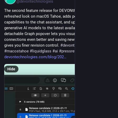
@devontechnologies
The second feature release for DEVONthink 4 introduces a 
refreshed look on macOS Tahoe, adds powerful new 
capabilities to the chat assistant, and updates supported 
generative AI models to the latest available versions. A 
detachable Graph popover lets you visualize document 
connections even better and saving new versions manually 
gives you finer revision control. 
#
devonthink
#
update
#
macostahoe
#
liquidglass
#
ai
#
pressrelease
devontechnologies.com/blog/202
Hide