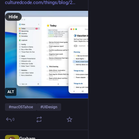
culturedcode.com/things/blog/2
Hide
ALT
#
macOSTahoe
#
UIDesign
0
Graham